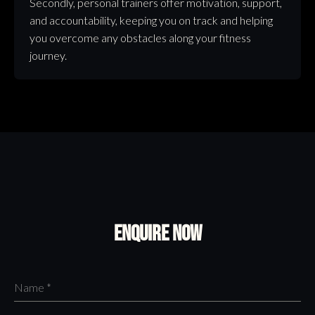
Secondly, personal trainers offer motivation, support,
and accountability, keeping you on track and helping
you overcome any obstacles along your fitness
journey.
Enquire Now
Name
*