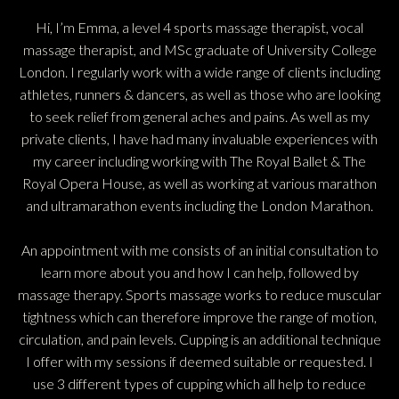
Hi, I’m Emma, a level 4 sports massage therapist, vocal
massage therapist, and MSc graduate of University College
London. I regularly work with a wide range of clients including
athletes, runners & dancers, as well as those who are looking
to seek relief from general aches and pains. As well as my
private clients, I have had many invaluable experiences with
my career including working with The Royal Ballet & The
Royal Opera House, as well as working at various marathon
and ultramarathon events including the London Marathon.
An appointment with me consists of an initial consultation to
learn more about you and how I can help, followed by
massage therapy. Sports massage works to reduce muscular
tightness which can therefore improve the range of motion,
circulation, and pain levels. Cupping is an additional technique
I offer with my sessions if deemed suitable or requested. I
use 3 different types of cupping which all help to reduce