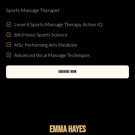
Sports Massage Therapist
Level 4 Sports Massage Therapy, Active IQ
BA (Hons) Sports Science
MSc Performing Arts Medicine
Advanced Vocal Massage Techniques
ENQUIRE NOW
Emma Hayes