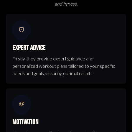
and fitness.
EXPERT ADVICE
Firstly, they provide expert guidance and
personalized workout plans tailored to your specific
needs and goals, ensuring optimal results.
MOTIVATION