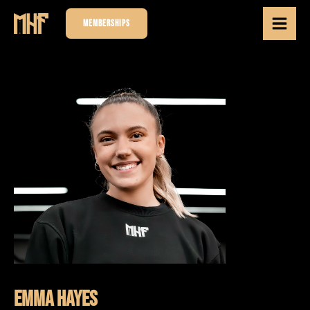
MEMBERSHIPS
Emma Hayes