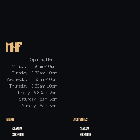
Opening Hours
Monday 5.30am-10pm
Tuesday 5.30am-10pm
Wednesday 5.30am-10pm
Thursday 5.30am-10pm
Friday 5.30am-9pm
Saturday 8am-5pm
Sunday 8am-5pm
MENU
ACTIVITIES
Classes
Classes
Strength
Strength