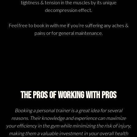
tightness & tension in the muscles by its unique
decompression effect.
Feel free to book in with me if you’re suffering any aches &
pains or for general maintenance.
The Pros Of Working With Pros
Booking a personal trainer is a great idea for several
reasons. Their knowledge and experience can maximize
your efficiency in the gym while minimizing the risk of injury,
making them a valuable investment in your overall health