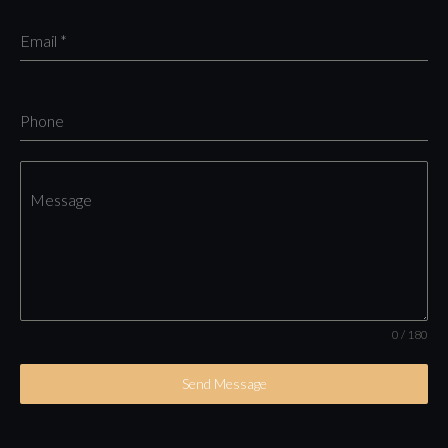
Email
*
Phone
Message
0 / 180
Send Message