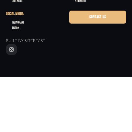
Strength
Strength
SOCIAL MEDIA
CONTACT US
Instagram
TikTok
BUILT BY SITEBEAST