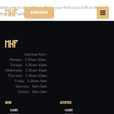
Welcome to WordPress. This is your first post. Edit or delete it,
MEMBERSHIPS
then start writing!
Opening Hours
Monday 5.30am-10pm
Tuesday 5.30am-10pm
Wednesday 5.30am-10pm
Thursday 5.30am-10pm
Friday 5.30am-9pm
Saturday 8am-5pm
Sunday 8am-5pm
MENU
ACTIVITIES
Classes
Classes